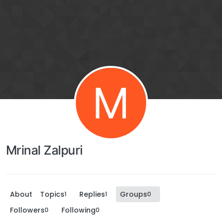
M
Mrinal Zalpuri
About
Topics
Replies
Groups
1
1
0
Followers
Following
0
0