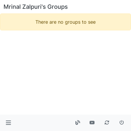
Mrinal Zalpuri's Groups
There are no groups to see