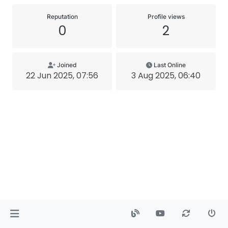
Reputation
Profile views
0
2
Joined
Last Online
22 Jun 2025, 07:56
3 Aug 2025, 06:40