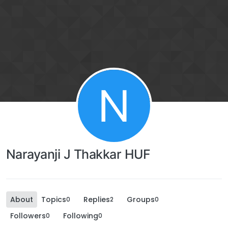
N
Narayanji J Thakkar HUF
About
Topics
Replies
Groups
0
2
0
Followers
Following
0
0