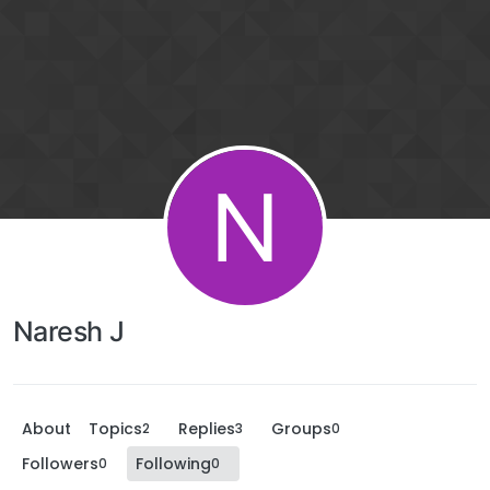
N
Naresh J
About
Topics
Replies
Groups
2
3
0
Followers
Following
0
0