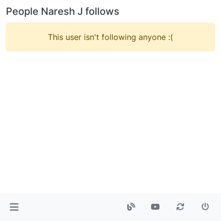
People Naresh J follows
This user isn't following anyone :(