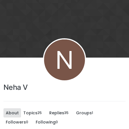
N
Neha V
About
Topics
Replies
Groups
25
35
1
Followers
Following
0
0