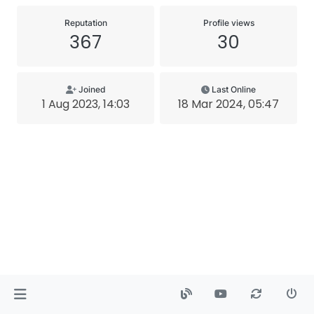
Reputation
Profile views
367
30
Joined
Last Online
1 Aug 2023, 14:03
18 Mar 2024, 05:47