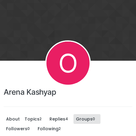
O
Arena Kashyap
About
Topics
Replies
Groups
2
4
0
Followers
Following
0
2