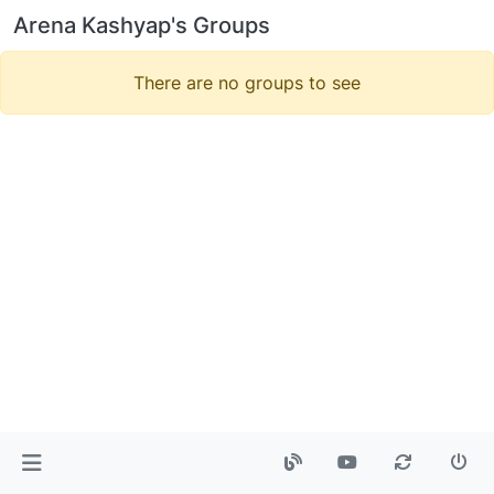
Arena Kashyap's Groups
There are no groups to see