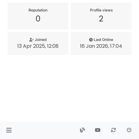
Reputation
Profile views
0
2
Joined
Last Online
13 Apr 2025, 12:08
16 Jan 2026, 17:04