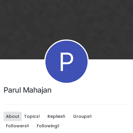
P
Parul Mahajan
About
Topics
Replies
Groups
1
5
0
Followers
Following
0
2