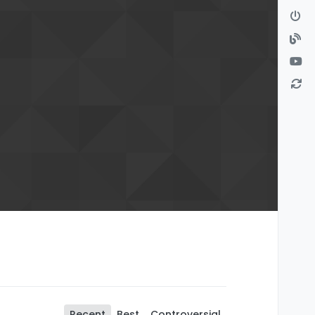
Recent
Best
Controversial