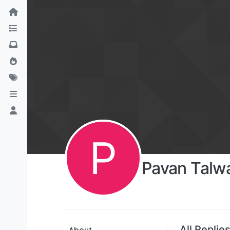
P
Pavan Talw
All Replie