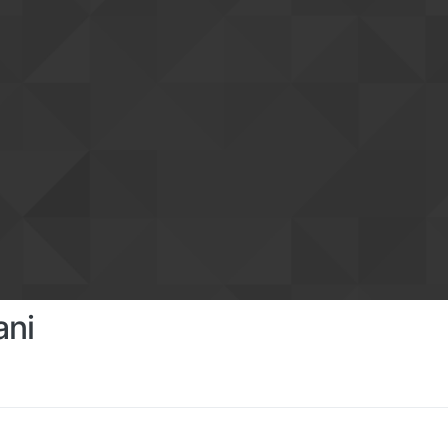
ani
s