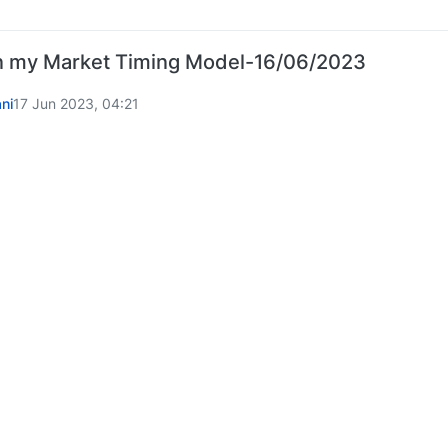
 my Market Timing Model-16/06/2023
ni
17 Jun 2023, 04:21