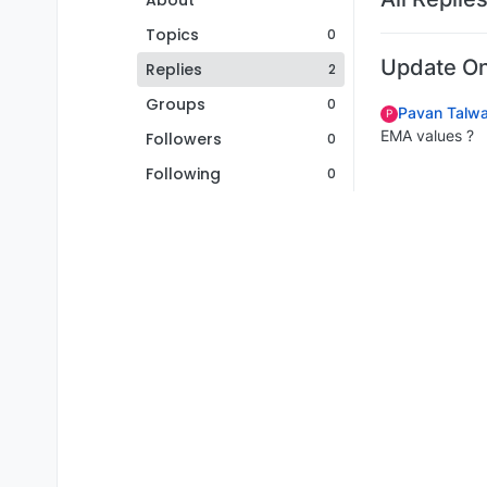
About
Topics
0
Update On
Replies
2
Groups
0
Pavan Talwa
P
EMA values ?
Followers
0
Following
0