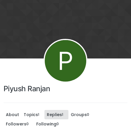
P
Piyush Ranjan
About
Topics
Replies
Groups
1
1
0
Followers
Following
0
0