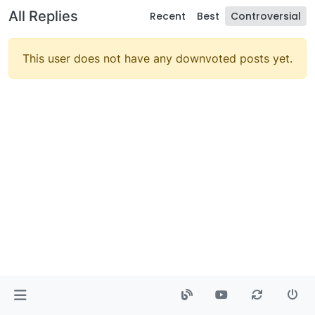
All Replies
Recent
Best
Controversial
This user does not have any downvoted posts yet.