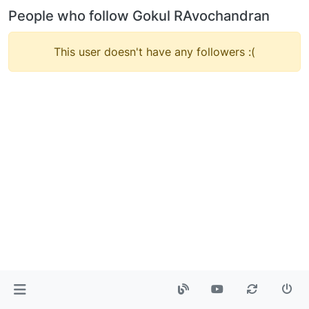
People who follow Gokul RAvochandran
This user doesn't have any followers :(