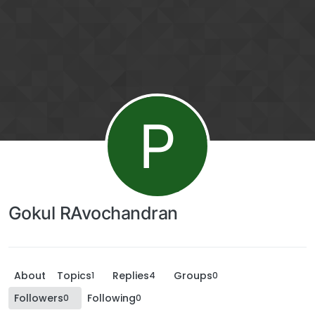
P
Gokul RAvochandran
About
Topics
Replies
Groups
1
4
0
Followers
Following
0
0