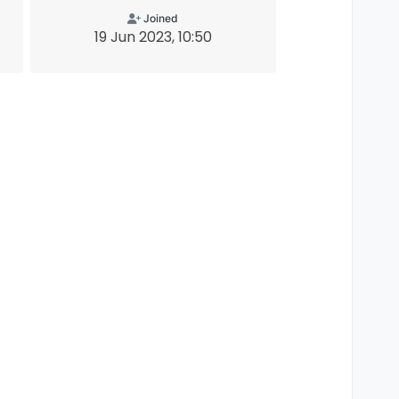
Joined
19 Jun 2023, 10:50