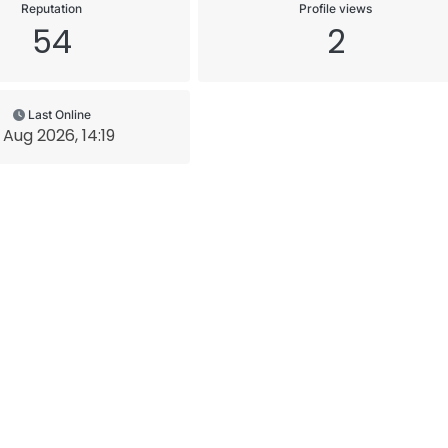
Reputation
Profile views
54
2
Last Online
 Aug 2026, 14:19