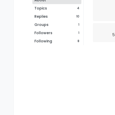
About
Topics
4
Replies
10
Groups
1
Followers
1
5
Following
8