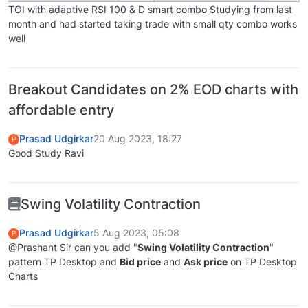
TOI with adaptive RSI 100 & D smart combo Studying from last
month and had started taking trade with small qty combo works
well
Breakout Candidates on 2% EOD charts with
affordable entry
Prasad Udgirkar
20 Aug 2023, 18:27
P
Good Study Ravi
Swing Volatility Contraction
Prasad Udgirkar
5 Aug 2023, 05:08
P
@Prashant Sir can you add "
Swing Volatility Contraction
"
pattern TP Desktop and
Bid price
and
Ask price
on TP Desktop
Charts