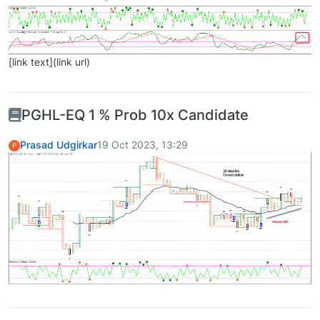
[link text](link url)
PGHL-EQ 1 % Prob 10x Candidate
Prasad Udgirkar
19 Oct 2023, 13:29
P