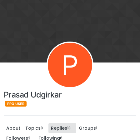
P
Prasad Udgirkar
PRO USER
About
Topics
Replies
Groups
8
13
1
Followers
Following
2
6