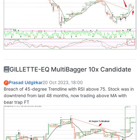
GILLETTE-EQ MultiBagger 10x Candidate
Prasad Udgirkar
20 Oct 2023, 18:00
P
Breach of 45-degree Trendline with RSI above 75. Stock was in
downtrend from last 48 months, now trading above MA with
bear trap FT