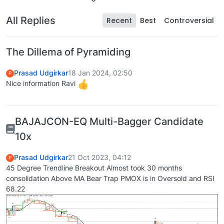
All Replies
Recent
Best
Controversial
The Dillema of Pyramiding
Prasad Udgirkar
18 Jan 2024, 02:50
P
Nice information Ravi
BAJAJCON-EQ Multi-Bagger Candidate
10x
Prasad Udgirkar
21 Oct 2023, 04:12
P
45 Degree Trendline Breakout Almost took 30 months
consolidation Above MA Bear Trap PMOX is in Oversold and RSI
68.22