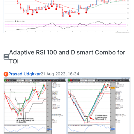
Adaptive RSI 100 and D smart Combo for
TOI
Prasad Udgirkar
21 Aug 2023, 16:34
P