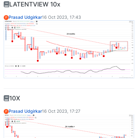
LATENTVIEW 10x
Prasad Udgirkar
16 Oct 2023, 17:43
P
10X
Prasad Udgirkar
16 Oct 2023, 17:27
P