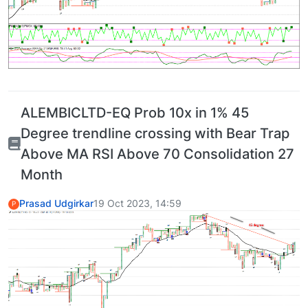
ALEMBICLTD-EQ Prob 10x in 1% 45
Degree trendline crossing with Bear Trap
Above MA RSI Above 70 Consolidation 27
Month
Prasad Udgirkar
19 Oct 2023, 14:59
P