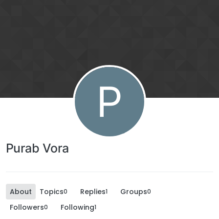
P
Purab Vora
About
Topics
Replies
Groups
0
1
0
Followers
Following
0
1