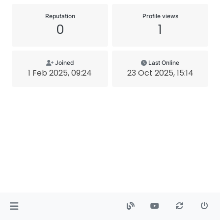
Reputation
Profile views
0
1
Joined
Last Online
1 Feb 2025, 09:24
23 Oct 2025, 15:14