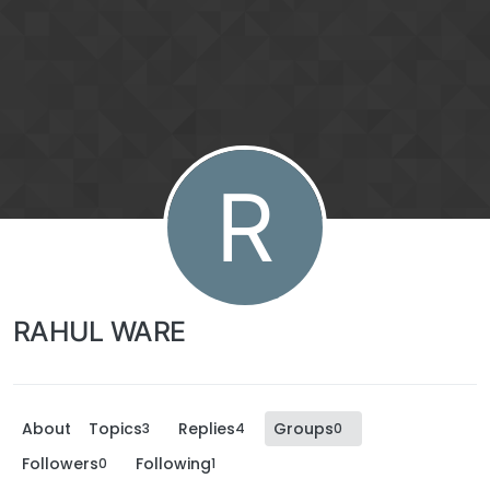
R
RAHUL WARE
About
Topics
Replies
Groups
3
4
0
Followers
Following
0
1