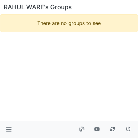
RAHUL WARE's Groups
There are no groups to see