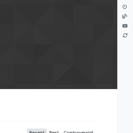
Recent
Best
Controversial