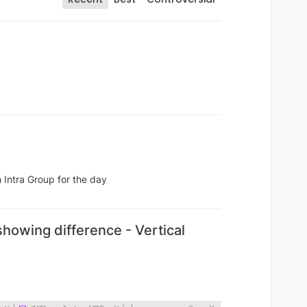
h Intra Group for the day
howing difference - Vertical