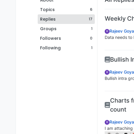
About
Topics
6
Weekly Cha
Replies
17
Groups
1
Rajeev Goya
R
Data needs to 
Followers
0
Following
1
Bullish 
Rajeev Goya
R
Bullish intra g
Charts f
count
Rajeev Goya
R
I am attaching 