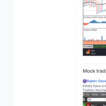
Mock trad
Rajeev Goya
R
Kindly have a l