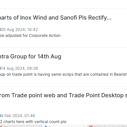
rts of Inox Wind and Sanofi Pls Rectify...
l
20 Aug 2024, 16:42
be adjusted for Corporate Action
Intra Group for 14th Aug
l
14 Aug 2024, 06:28
roup on trade point is having same scrips that are contained in Bearis
rom Trade point web and Trade Point Desktop s
l
4 Feb 2024, 01:46
2 charts here with vertical count plo