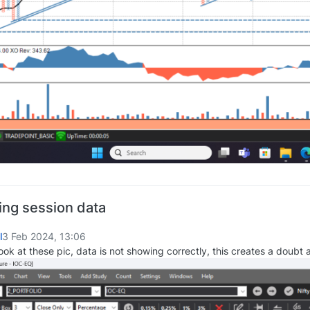
ing session data
l
3 Feb 2024, 13:06
ook at these pic, data is not showing correctly, this creates a doubt 