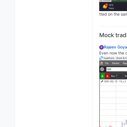
tted on the sam
Mock trad
Rajeev Goya
R
Even now the 