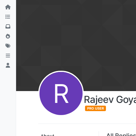
R
Rajeev Goya
PRO USER
All Replie