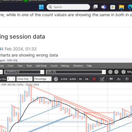
e, while in one of the count values are showing the same in both in o
ing session data
l
4 Feb 2024, 01:33
charts are showing wrong data