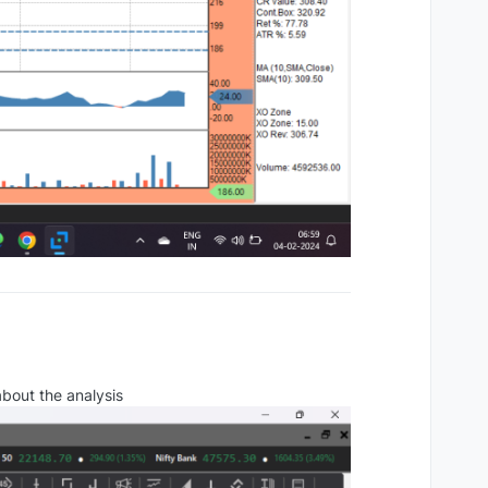
about the analysis