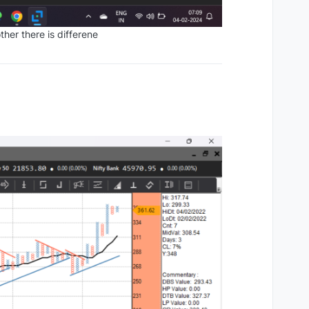
ther there is differene