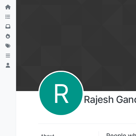
R
Rajesh Gan
People wh