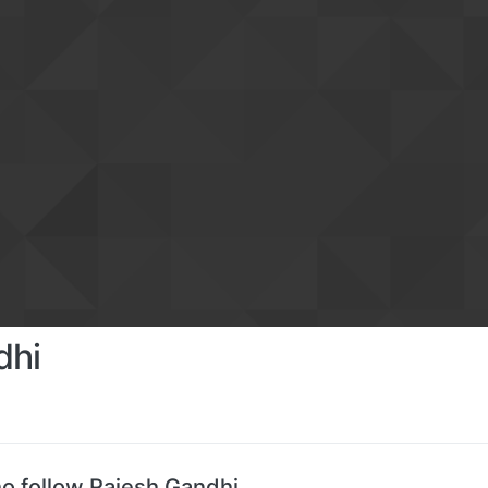
dhi
o follow Rajesh Gandhi