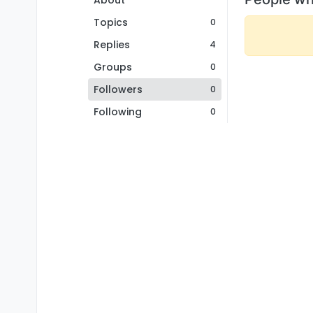
About
Topics
0
Replies
4
Groups
0
Followers
0
Following
0