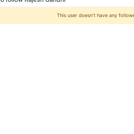
This user doesn't have any followe