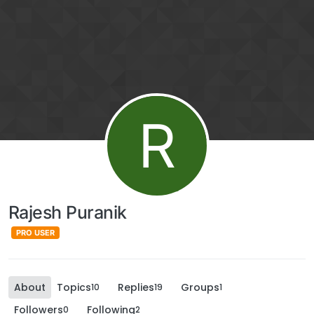
R
Rajesh Puranik
PRO USER
About
Topics
Replies
Groups
10
19
1
Followers
Following
0
2