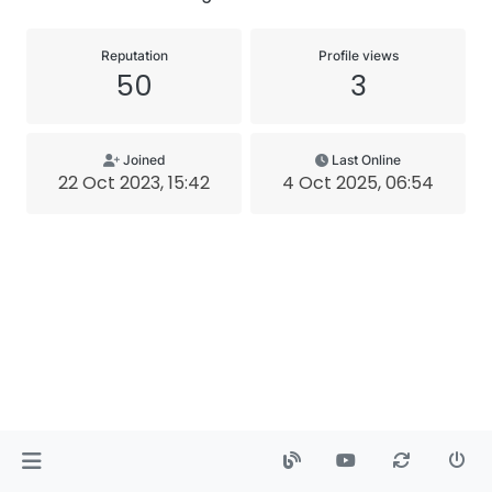
Reputation
Profile views
50
3
Joined
Last Online
22 Oct 2023, 15:42
4 Oct 2025, 06:54