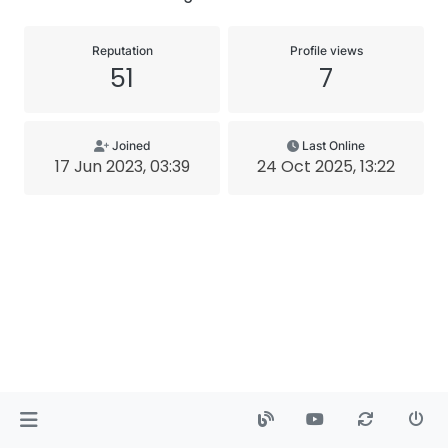
Reputation
Profile views
51
7
Joined
Last Online
17 Jun 2023, 03:39
24 Oct 2025, 13:22