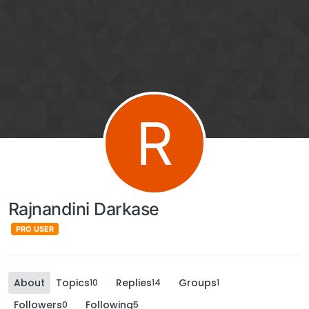
R
Rajnandini Darkase
PRO USER
About
Topics
Replies
Groups
10
14
1
Followers
Following
0
5