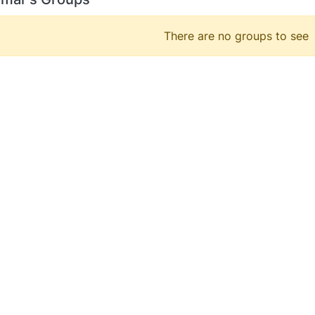
There are no groups to see