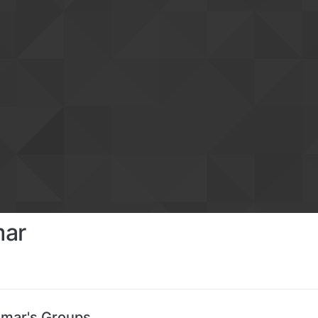
mar
mar's Groups