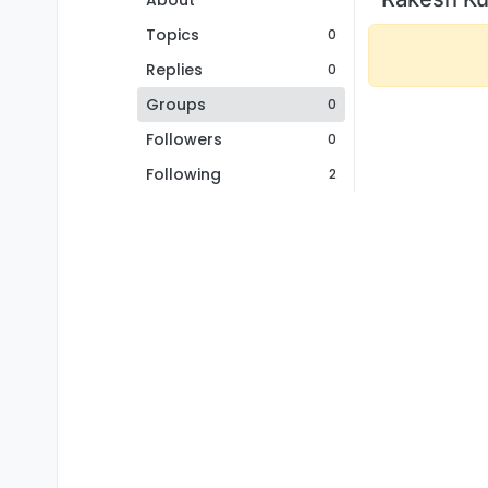
About
Topics
0
Replies
0
Groups
0
Followers
0
Following
2