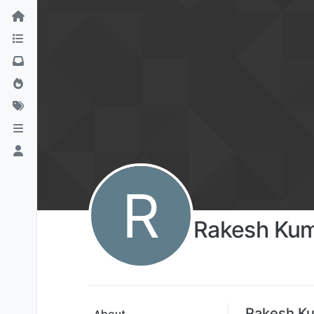
R
Rakesh Ku
Rakesh Ku