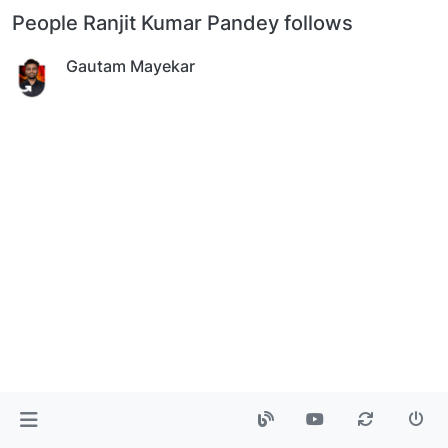
People Ranjit Kumar Pandey follows
Gautam Mayekar