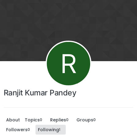
R
Ranjit Kumar Pandey
About
Topics
Replies
Groups
0
0
0
Followers
Following
0
1