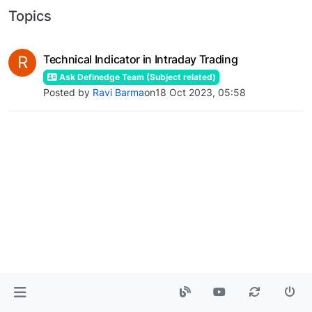
Topics
R
Technical Indicator in Intraday Trading
Ask Definedge Team (Subject related)
Posted by
Ravi Barma
on
18 Oct 2023, 05:58