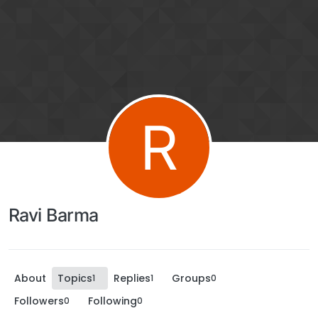
R
Ravi Barma
About
Topics
Replies
Groups
1
1
0
Followers
Following
0
0