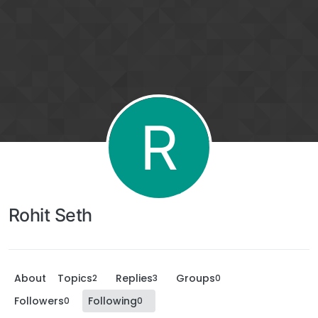
R
Rohit Seth
About
Topics
Replies
Groups
2
3
0
Followers
Following
0
0