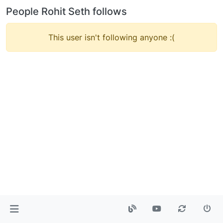
People Rohit Seth follows
This user isn't following anyone :(