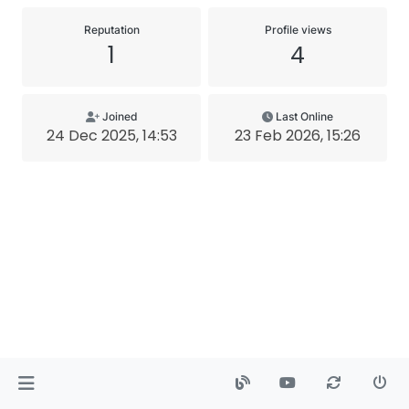
Reputation
Profile views
1
4
Joined
Last Online
24 Dec 2025, 14:53
23 Feb 2026, 15:26