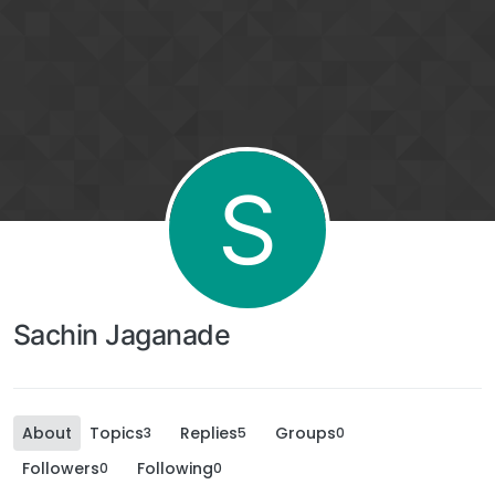
S
Sachin Jaganade
About
Topics
Replies
Groups
3
5
0
Followers
Following
0
0