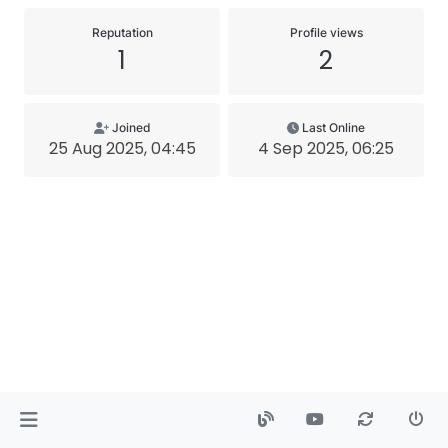
Reputation
Profile views
1
2
Joined
Last Online
25 Aug 2025, 04:45
4 Sep 2025, 06:25