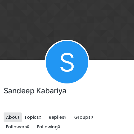
S
Sandeep Kabariya
About
Topics
Replies
Groups
2
3
0
Followers
Following
0
0