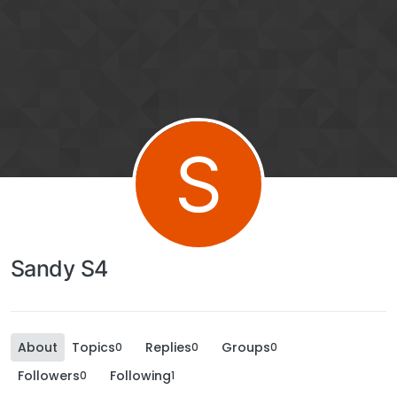
S
Sandy S4
About
Topics
Replies
Groups
0
0
0
Followers
Following
0
1