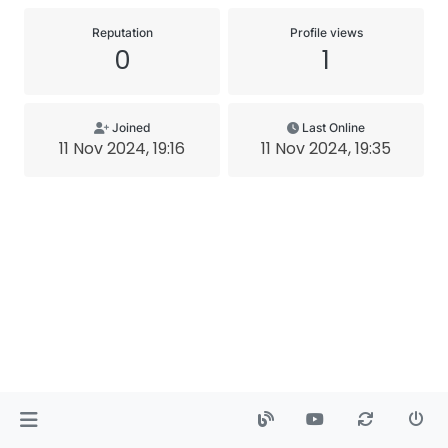
Reputation
Profile views
0
1
Joined
Last Online
11 Nov 2024, 19:16
11 Nov 2024, 19:35