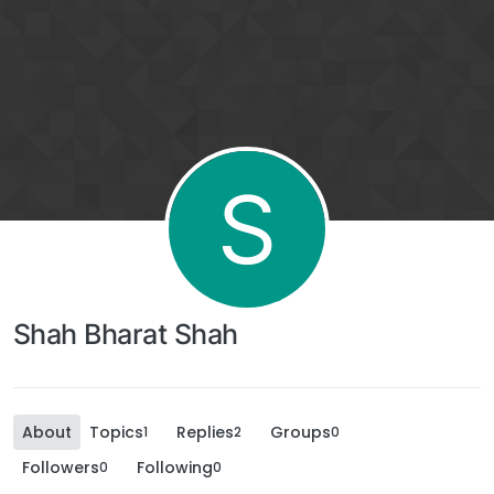
S
Shah Bharat Shah
About
Topics
Replies
Groups
1
2
0
Followers
Following
0
0