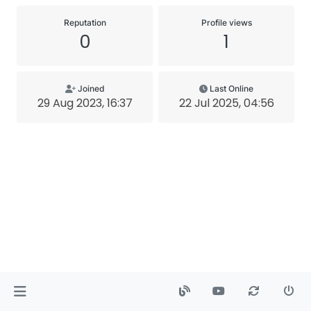
Reputation
Profile views
0
1
Joined
Last Online
29 Aug 2023, 16:37
22 Jul 2025, 04:56