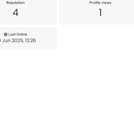
Reputation
Profile views
4
1
Last Online
 Jun 2025, 12:26