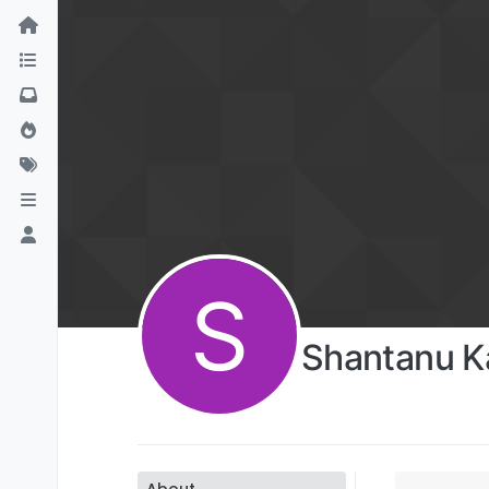
S
Shantanu K