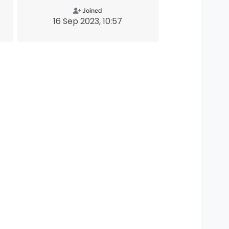
Joined
16 Sep 2023, 10:57