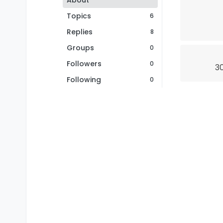
About
Topics
6
Replies
8
Groups
0
Followers
0
30
Following
0