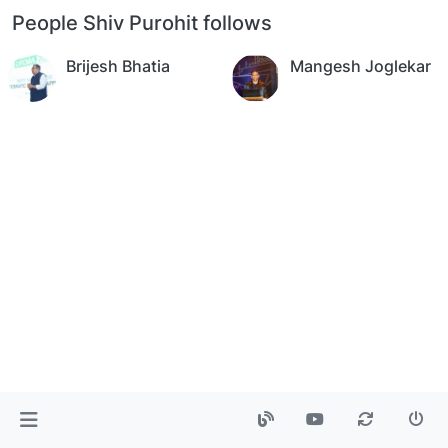
People Shiv Purohit follows
Brijesh Bhatia
Mangesh Joglekar