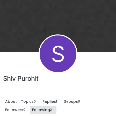
S
Shiv Purohit
About
Topics
Replies
Groups
0
1
0
Followers
Following
0
2