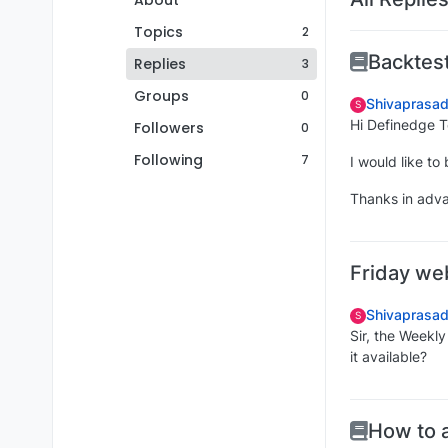
About
Topics
2
Backtest
Replies
3
Groups
0
Shivaprasad
S
Hi Definedge 
Followers
0
Following
7
I would like t
Thanks in adv
Friday we
Shivaprasad
S
Sir, the Weekl
it available?
How to 