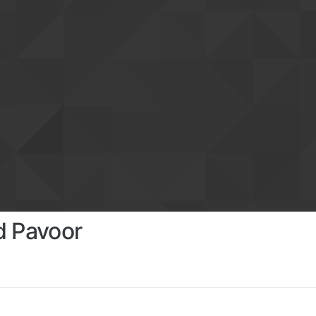
d Pavoor
s