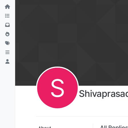
S
Shivaprasa
All Replie