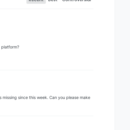
e platform?
its missing since this week. Can you please make