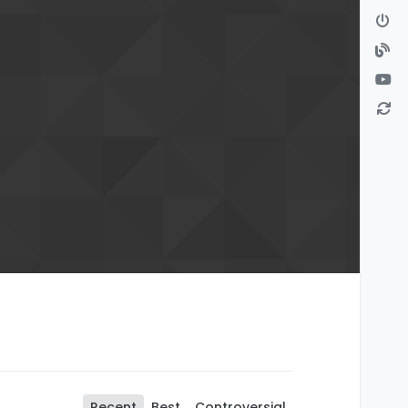
Recent
Best
Controversial