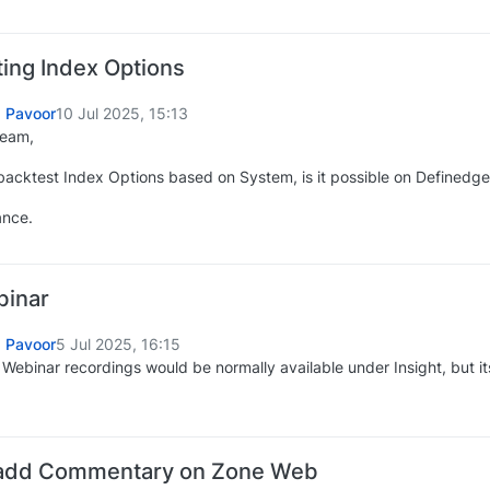
ing Index Options
 Pavoor
10 Jul 2025, 15:13
Team,
o backtest Index Options based on System, is it possible on Definedg
ance.
binar
 Pavoor
5 Jul 2025, 16:15
y Webinar recordings would be normally available under Insight, but 
add Commentary on Zone Web