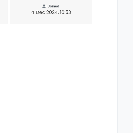
Joined
4 Dec 2024, 16:53