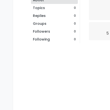
About
Topics
0
Replies
0
Groups
0
Followers
0
5
Following
0