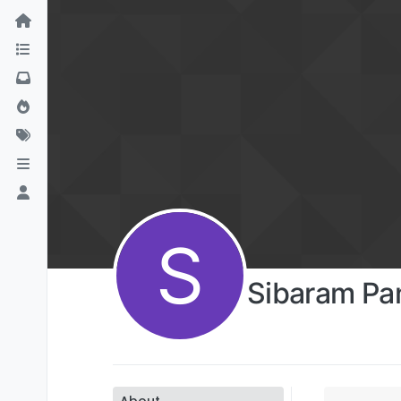
S
Sibaram Pa