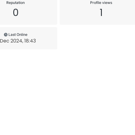
Reputation
Profile views
0
1
Last Online
 Dec 2024, 18:43