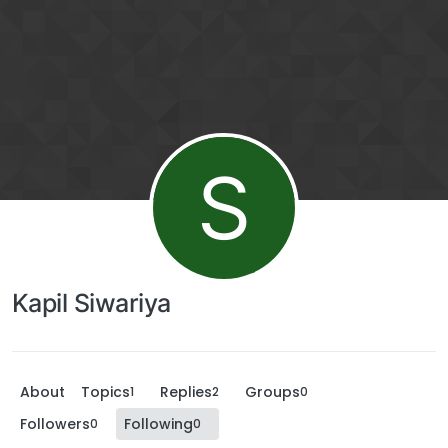
S
Kapil Siwariya
About
Topics
Replies
Groups
1
2
0
Followers
Following
0
0