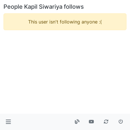
People Kapil Siwariya follows
This user isn't following anyone :(