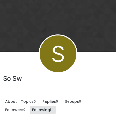
S
So Sw
About
Topics
Replies
Groups
0
0
0
Followers
Following
0
1