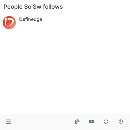
People So Sw follows
Definedge