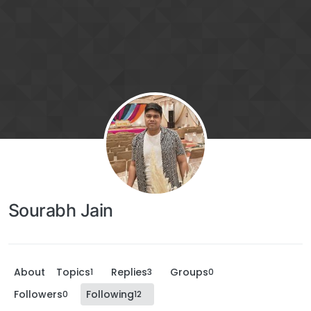
Sourabh Jain
About
Topics
Replies
Groups
1
3
0
Followers
Following
0
12