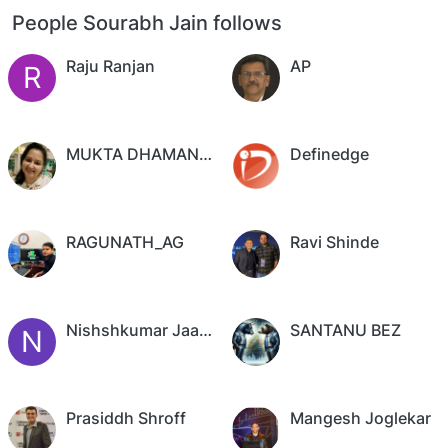
People Sourabh Jain follows
Raju Ranjan
AP
R
MUKTA DHAMANKAR
Definedge
RAGUNATH_AG
Ravi Shinde
Nishshkumar Jaani,CFTe
SANTANU BEZ
N
Prasiddh Shroff
Mangesh Joglekar