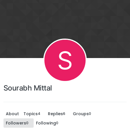
S
Sourabh Mittal
About
Topics
Replies
Groups
4
6
0
Followers
Following
0
0