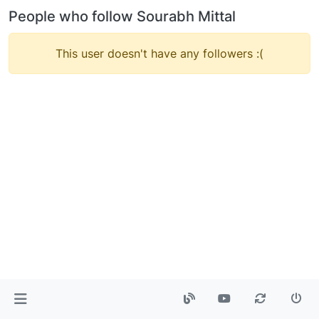
People who follow Sourabh Mittal
This user doesn't have any followers :(