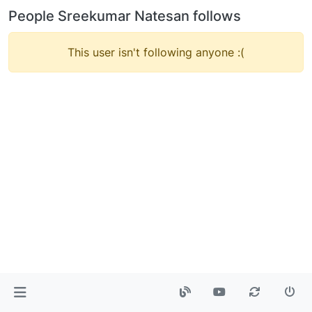
People Sreekumar Natesan follows
This user isn't following anyone :(