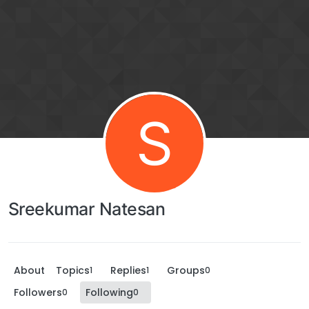
S
Sreekumar Natesan
About
Topics
Replies
Groups
1
1
0
Followers
Following
0
0