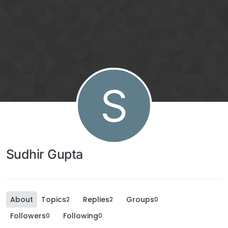
S
Sudhir Gupta
About
Topics
Replies
Groups
2
2
0
Followers
Following
0
0