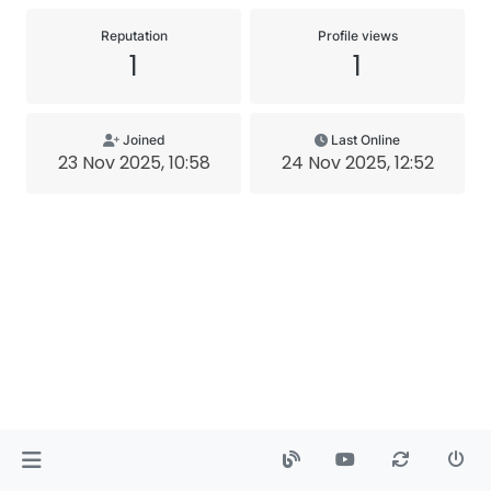
Reputation
Profile views
1
1
Joined
Last Online
23 Nov 2025, 10:58
24 Nov 2025, 12:52