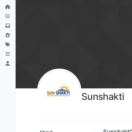
Sunshakti
Sunshakti