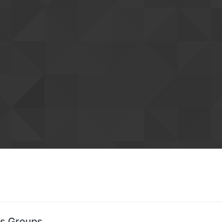
's Groups