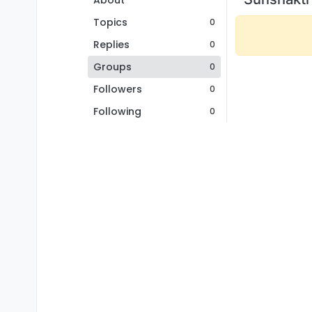
About
Topics
0
Replies
0
Groups
0
Followers
0
Following
0