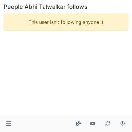
People Abhi Talwalkar follows
This user isn't following anyone :(