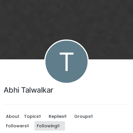
T
Abhi Talwalkar
About
Topics
Replies
Groups
0
9
0
Followers
Following
0
0