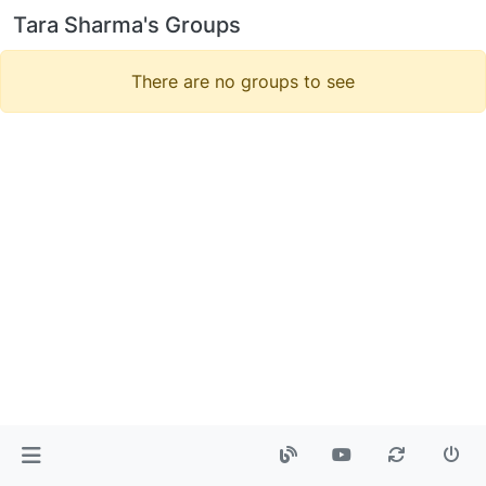
Tara Sharma's Groups
There are no groups to see