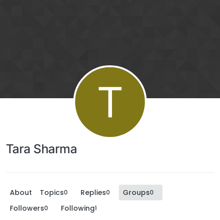
T
Tara Sharma
About
Topics
Replies
Groups
0
0
0
Followers
Following
0
1