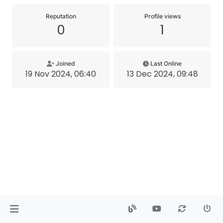
Reputation
Profile views
0
1
Joined
Last Online
19 Nov 2024, 06:40
13 Dec 2024, 09:48