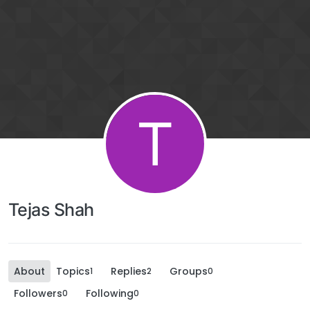
T
Tejas Shah
About
Topics
Replies
Groups
1
2
0
Followers
Following
0
0