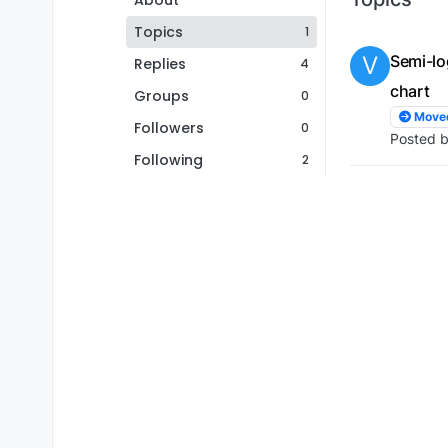
About
Topics
1
V
Semi-lo
Replies
4
chart
Groups
0
Move
Followers
0
Posted 
Following
2