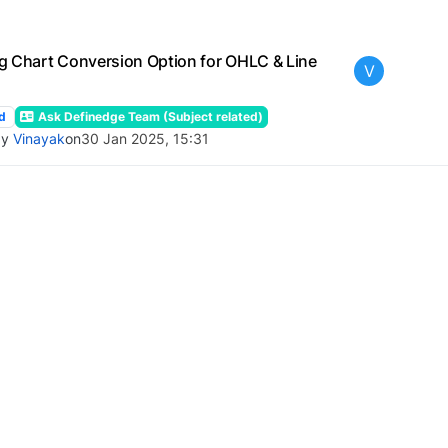
g Chart Conversion Option for OHLC & Line
V
d
Ask Definedge Team (Subject related)
by
Vinayak
on
30 Jan 2025, 15:31