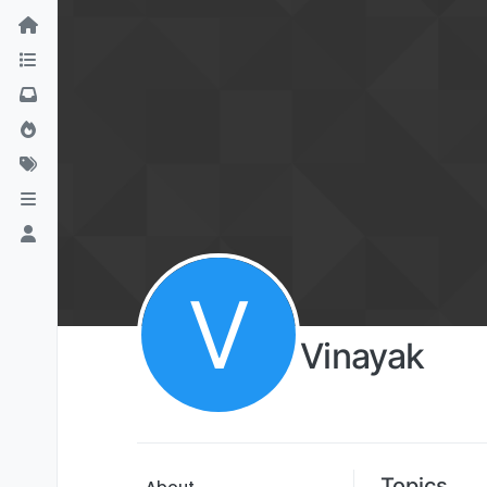
V
Vinayak
Topics