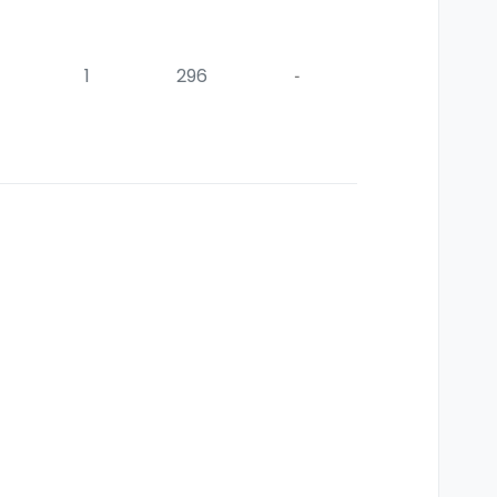
1
296
-