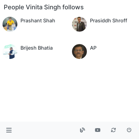
People Vinita Singh follows
Prashant Shah
Prasiddh Shroff
Brijesh Bhatia
AP