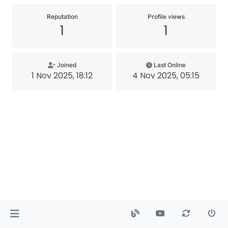
Reputation
Profile views
1
1
Joined
Last Online
1 Nov 2025, 18:12
4 Nov 2025, 05:15