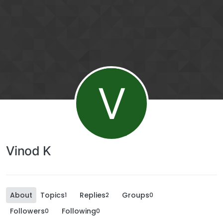
V
Vinod K
About
Topics
Replies
Groups
1
2
0
Followers
Following
0
0