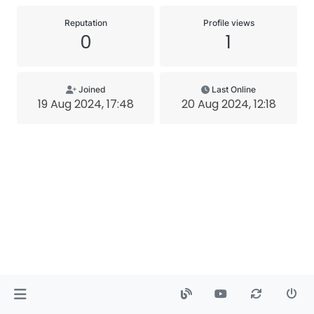
Reputation
Profile views
0
1
Joined
Last Online
19 Aug 2024, 17:48
20 Aug 2024, 12:18