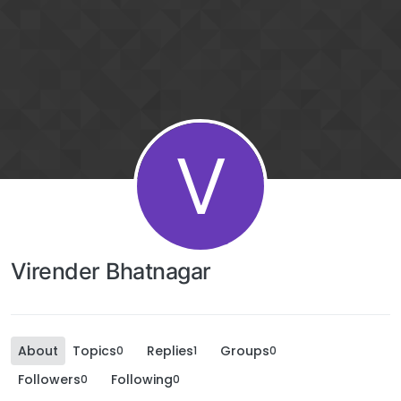
V
Virender Bhatnagar
About
Topics
Replies
Groups
0
1
0
Followers
Following
0
0