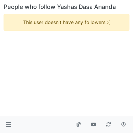
People who follow Yashas Dasa Ananda
This user doesn't have any followers :(