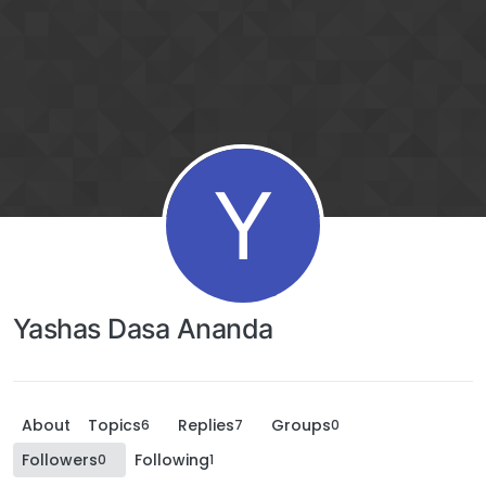
Y
Yashas Dasa Ananda
About
Topics
Replies
Groups
6
7
0
Followers
Following
0
1