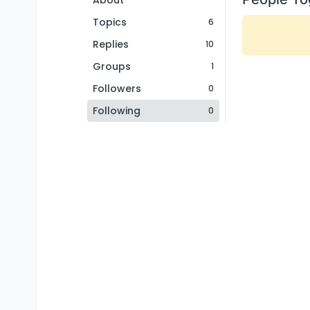
About
Topics
6
Replies
10
Groups
1
Followers
0
Following
0