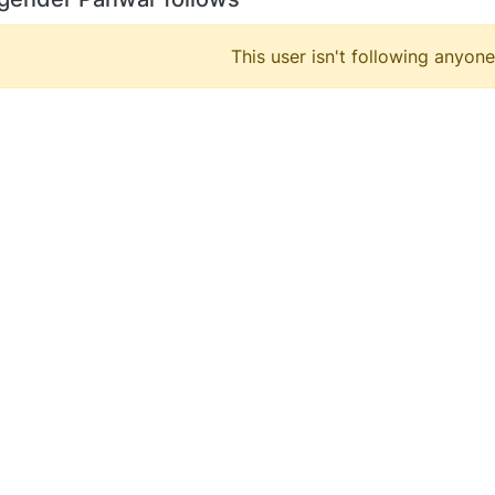
This user isn't following anyone