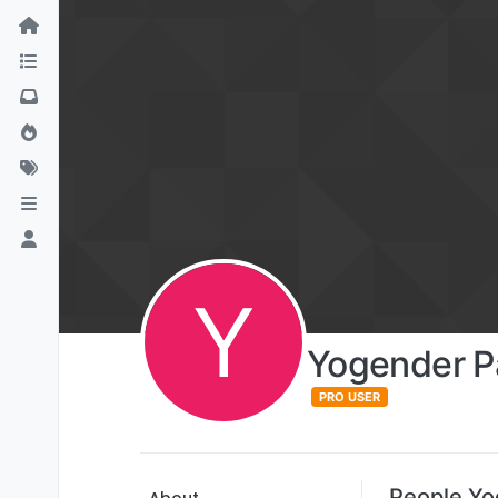
Y
Yogender 
PRO USER
People Yo