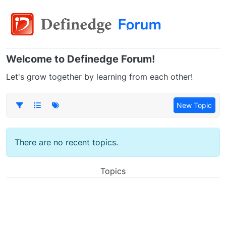
Welcome to Definedge Forum!
Let's grow together by learning from each other!
New Topic
There are no recent topics.
Topics