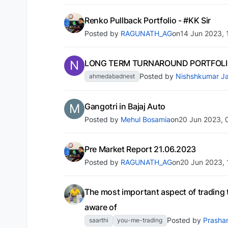
Renko Pullback Portfolio - #KK Sir
Posted by
RAGUNATH_AG
on
14 Jun 2023, 
N
LONG TERM TURNAROUND PORTFOLIO
Posted by
Nishshkumar Ja
ahmedabadnest
M
Gangotri in Bajaj Auto
Posted by
Mehul Bosamia
on
20 Jun 2023, 
Pre Market Report 21.06.2023
Posted by
RAGUNATH_AG
on
20 Jun 2023, 
The most important aspect of trading 
aware of
Posted by
Prasha
saarthi
you-me-trading