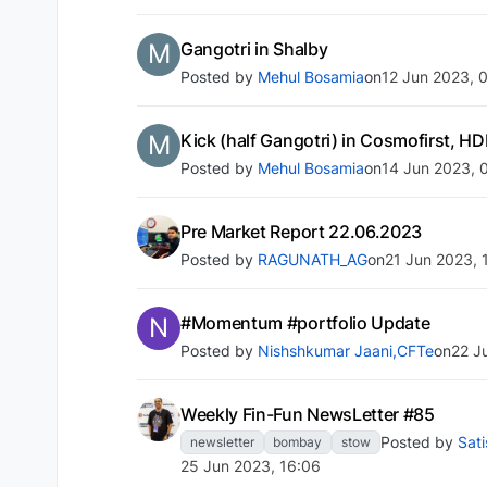
M
Gangotri in Shalby
Posted by
Mehul Bosamia
on
12 Jun 2023, 
M
Kick (half Gangotri) in Cosmofirst,
Posted by
Mehul Bosamia
on
14 Jun 2023, 
Pre Market Report 22.06.2023
Posted by
RAGUNATH_AG
on
21 Jun 2023, 
N
#Momentum #portfolio Update
Posted by
Nishshkumar Jaani,CFTe
on
22 J
Weekly Fin-Fun NewsLetter #85
Posted by
Sat
newsletter
bombay
stow
25 Jun 2023, 16:06