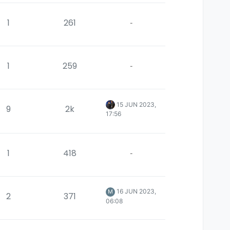
1
261
-
1
259
-
15 JUN 2023,
9
2k
17:56
1
418
-
16 JUN 2023,
M
2
371
06:08