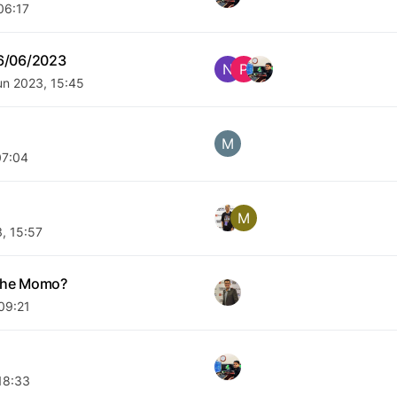
06:17
6/06/2023
N
P
un 2023, 15:45
M
07:04
M
, 15:57
 the Momo?
09:21
18:33