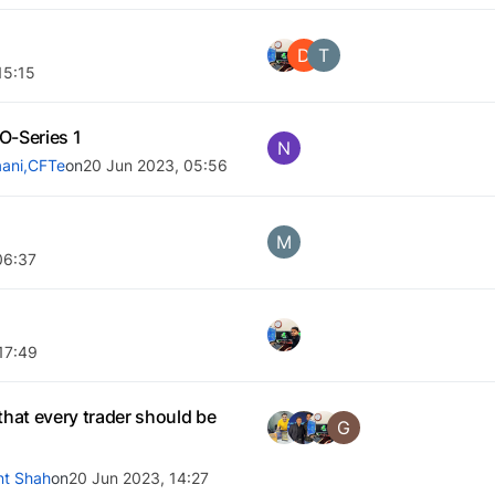
D
T
15:15
-Series 1
N
ani,CFTe
on
20 Jun 2023, 05:56
M
06:37
17:49
that every trader should be
G
nt Shah
on
20 Jun 2023, 14:27