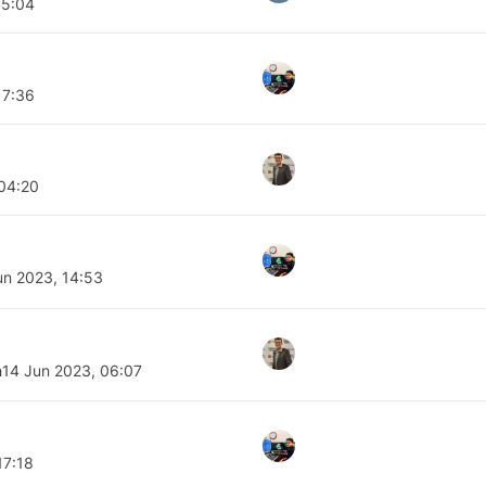
05:04
17:36
 04:20
un 2023, 14:53
n
14 Jun 2023, 06:07
17:18