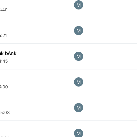
M
5:40
M
5:21
ak bAnk
M
4:45
M
5:00
M
05:03
M