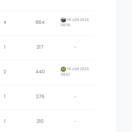
18 JUN 2023,
4
664
06:18
1
217
-
19 JUN 2023,
M
2
440
08:57
1
276
-
1
210
-