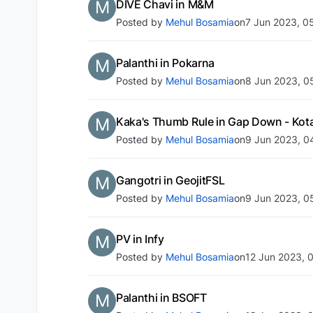
M
DIVE Chavi in M&M
Posted by
Mehul Bosamia
on
7 Jun 2023, 0
M
Palanthi in Pokarna
Posted by
Mehul Bosamia
on
8 Jun 2023, 0
M
Kaka's Thumb Rule in Gap Down - Kot
Posted by
Mehul Bosamia
on
9 Jun 2023, 0
M
Gangotri in GeojitFSL
Posted by
Mehul Bosamia
on
9 Jun 2023, 0
M
PV in Infy
Posted by
Mehul Bosamia
on
12 Jun 2023, 
M
Palanthi in BSOFT