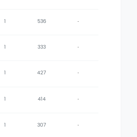
1
536
-
1
333
-
1
427
-
1
414
-
1
307
-