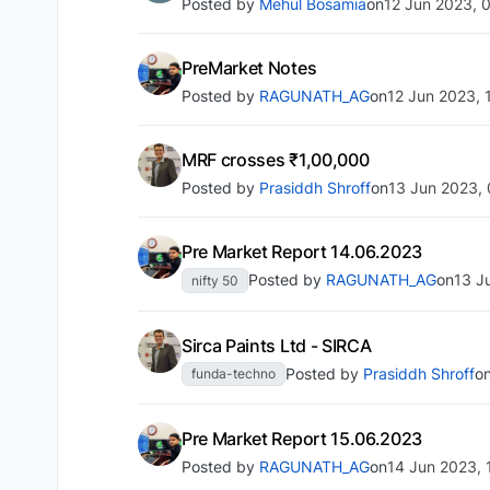
Posted by
Mehul Bosamia
on
12 Jun 2023, 
PreMarket Notes
Posted by
RAGUNATH_AG
on
12 Jun 2023, 
MRF crosses ₹1,00,000
Posted by
Prasiddh Shroff
on
13 Jun 2023,
Pre Market Report 14.06.2023
Posted by
RAGUNATH_AG
on
13 J
nifty 50
Sirca Paints Ltd - SIRCA
Posted by
Prasiddh Shroff
o
funda-techno
Pre Market Report 15.06.2023
Posted by
RAGUNATH_AG
on
14 Jun 2023, 