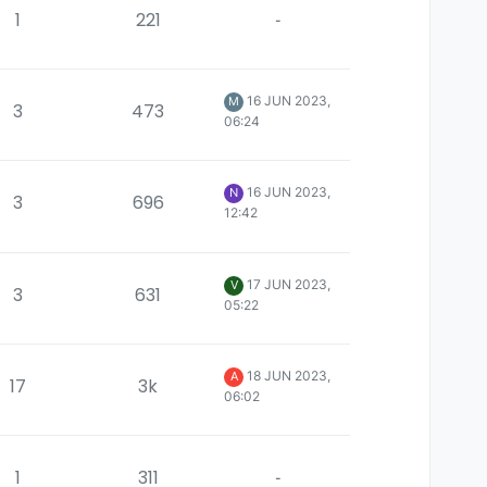
1
221
-
16 JUN 2023,
M
3
473
06:24
16 JUN 2023,
N
3
696
12:42
17 JUN 2023,
V
3
631
05:22
18 JUN 2023,
A
17
3k
06:02
1
311
-