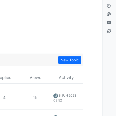
New Topic
eplies
Views
Activity
8 JUN 2023,
M
4
1k
03:52