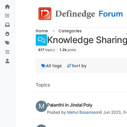
Home
Categories
Knowledge Sharin
617
topics
1.2k
posts
All tags
Sort by
Topics
M
Palanthi in Jindal Poly
Posted by
Mehul Bosamia
on
6 Jun 2023, 0