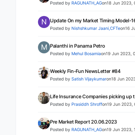
Posted by
RAGUNATH_AG
on
18 Jun 2023, 
N
Update On my Market Timing Model-1
Posted by
Nishshkumar Jaani,CFTe
on
16 J
M
Palanthi in Panama Petro
Posted by
Mehul Bosamia
on
19 Jun 2023, 
Weekly Fin-Fun NewsLetter #84
Posted by
Satish Vijaykumar
on
18 Jun 2023
Life Insurance Companies picking up
Posted by
Prasiddh Shroff
on
19 Jun 2023, 
Pre Market Report 20.06.2023
Posted by
RAGUNATH_AG
on
19 Jun 2023, 