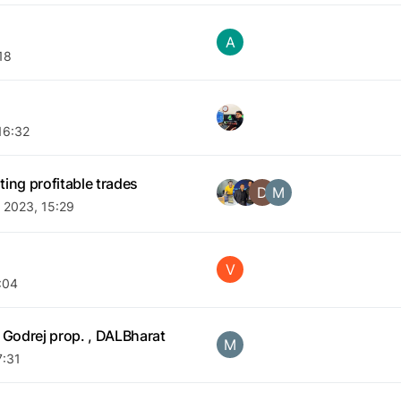
A
18
16:32
ing profitable trades
D
M
 2023, 15:29
V
:04
 Godrej prop. , DALBharat
M
7:31