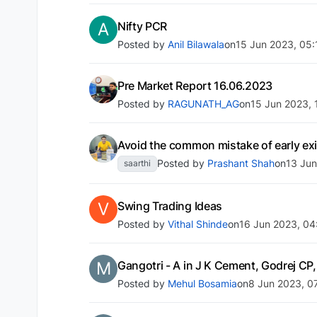
A
Nifty PCR
Posted by
Anil Bilawala
on
15 Jun 2023, 05:
Pre Market Report 16.06.2023
Posted by
RAGUNATH_AG
on
15 Jun 2023, 
Avoid the common mistake of early exit
Posted by
Prashant Shah
on
13 Jun
saarthi
V
Swing Trading Ideas
Posted by
Vithal Shinde
on
16 Jun 2023, 04
M
Gangotri - A in J K Cement, Godrej CP,
Posted by
Mehul Bosamia
on
8 Jun 2023, 0