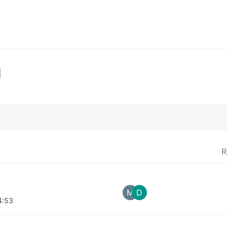
g
R
M
D
4:53