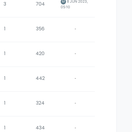
8 JUN 2023,
M
3
704
05:10
1
356
-
1
420
-
1
442
-
1
324
-
1
434
-