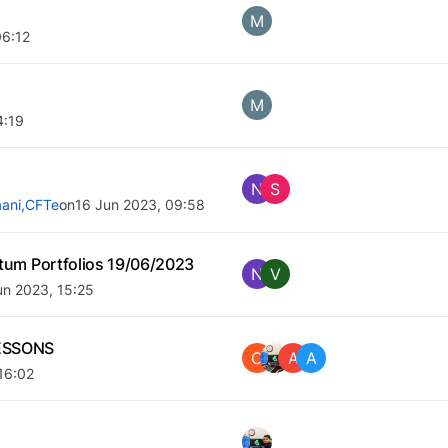
M
06:12
M
4:19
N
S
ani,CFTe
on
16 Jun 2023, 09:58
tum Portfolios 19/06/2023
N
V
un 2023, 15:25
ESSONS
C
A
A
16:02