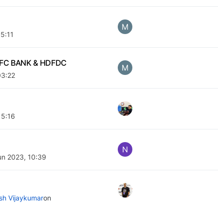
M
05:11
 HDFC BANK & HDFDC
M
03:22
15:16
N
un 2023, 10:39
ish Vijaykumar
on