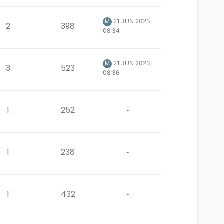
21 JUN 2023,
M
2
398
08:34
21 JUN 2023,
M
3
523
08:36
1
252
-
1
238
-
1
432
-