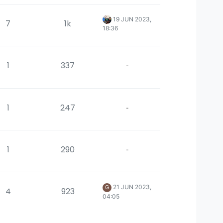
19 JUN 2023,
7
1k
18:36
1
337
-
1
247
-
1
290
-
21 JUN 2023,
G
4
923
04:05