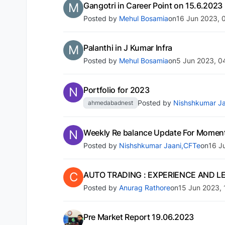
M
Gangotri in Career Point on 15.6.2023
Posted by
Mehul Bosamia
on
16 Jun 2023, 
M
Palanthi in J Kumar Infra
Posted by
Mehul Bosamia
on
5 Jun 2023, 0
N
Portfolio for 2023
Posted by
Nishshkumar Ja
ahmedabadnest
N
Weekly Re balance Update For Momen
Posted by
Nishshkumar Jaani,CFTe
on
16 J
C
AUTO TRADING : EXPERIENCE AND L
Posted by
Anurag Rathore
on
15 Jun 2023, 
Pre Market Report 19.06.2023