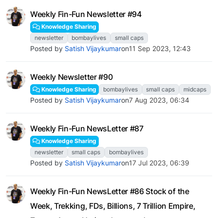
Weekly Fin-Fun Newsletter #94
Knowledge Sharing
newsletter
bombaylives
small caps
Posted by
Satish Vijaykumar
on
11 Sep 2023, 12:43
Weekly Newsletter #90
Knowledge Sharing
bombaylives
small caps
midcaps
Posted by
Satish Vijaykumar
on
7 Aug 2023, 06:34
Weekly Fin-Fun NewsLetter #87
Knowledge Sharing
newsletter
small caps
bombaylives
Posted by
Satish Vijaykumar
on
17 Jul 2023, 06:39
Weekly Fin-Fun NewsLetter #86 Stock of the
Week, Trekking, FDs, Billions, 7 Trillion Empire,