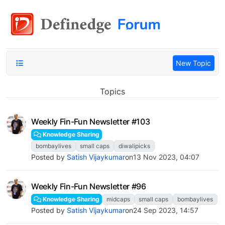
New Topic
Topics
Weekly Fin-Fun Newsletter #103
Knowledge Sharing
bombaylives
small caps
diwalipicks
Posted by
Satish Vijaykumar
on
13 Nov 2023, 04:07
Weekly Fin-Fun Newsletter #96
Knowledge Sharing
midcaps
small caps
bombaylives
Posted by
Satish Vijaykumar
on
24 Sep 2023, 14:57