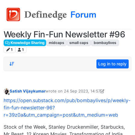
Weekly Fin-Fun Newsletter #96
Knowledge Sharing
midcaps
small caps
bombaylives
1
1
Log in to reply
Satish Vijaykumar
wrote on
24 Sep 2023, 14:57
last edited by
satish@bombaylives.com
24 Sep 
Offline
https://open.substack.com/pub/bombaylives/p/weekly-
fin-fun-newsletter-96?
r=39z0a&utm_campaign=post&utm_medium=web
Stock of the Week, Stanley Druckenmiller, Starbucks,
Mr Beast, 12 Korean Movies, Transformation of India..