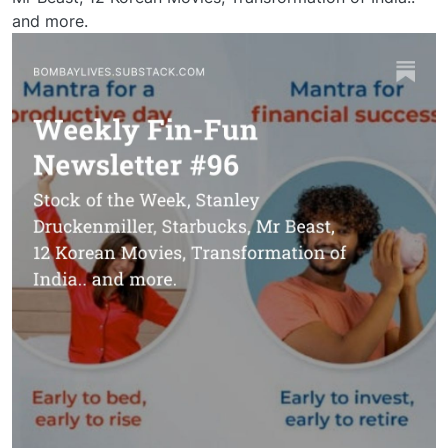
and more.