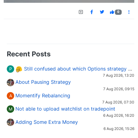
0
Recent Posts
Still confused about which Options strategy to use in different market conditions?
P
7 Aug 2026, 13:20
About Pausing Strategy
7 Aug 2026, 09:15
Momentify Rebalancing
A
7 Aug 2026, 07:30
Not able to upload watchlist on tradepoint
M
6 Aug 2026, 16:20
Adding Some Extra Money
6 Aug 2026, 15:26