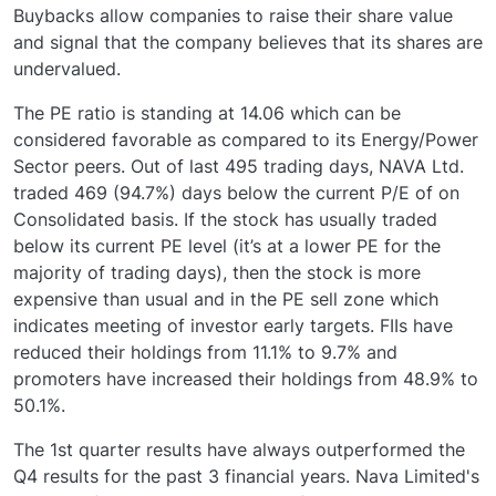
Buybacks allow companies to raise their share value
and signal that the company believes that its shares are
undervalued.
The PE ratio is standing at 14.06 which can be
considered favorable as compared to its Energy/Power
Sector peers. Out of last 495 trading days, NAVA Ltd.
traded 469 (94.7%) days below the current P/E of on
Consolidated basis. If the stock has usually traded
below its current PE level (it’s at a lower PE for the
majority of trading days), then the stock is more
expensive than usual and in the PE sell zone which
indicates meeting of investor early targets. FIIs have
reduced their holdings from 11.1% to 9.7% and
promoters have increased their holdings from 48.9% to
50.1%.
The 1st quarter results have always outperformed the
Q4 results for the past 3 financial years. Nava Limited's