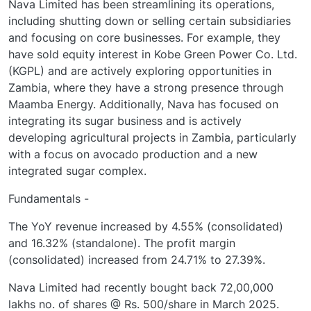
Nava Limited has been streamlining its operations,
including shutting down or selling certain subsidiaries
and focusing on core businesses. For example, they
have sold equity interest in Kobe Green Power Co. Ltd.
(KGPL) and are actively exploring opportunities in
Zambia, where they have a strong presence through
Maamba Energy. Additionally, Nava has focused on
integrating its sugar business and is actively
developing agricultural projects in Zambia, particularly
with a focus on avocado production and a new
integrated sugar complex.
Fundamentals -
The YoY revenue increased by 4.55% (consolidated)
and 16.32% (standalone). The profit margin
(consolidated) increased from 24.71% to 27.39%.
Nava Limited had recently bought back 72,00,000
lakhs no. of shares @ Rs. 500/share in March 2025.