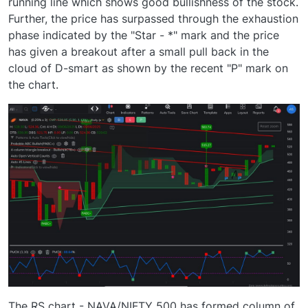
running line which shows good bullishness of the stock.
Further, the price has surpassed through the exhaustion
phase indicated by the "Star - *" mark and the price
has given a breakout after a small pull back in the
cloud of D-smart as shown by the recent "P" mark on
the chart.
The RS chart - NAVA/NIFTY 500 has formed column of