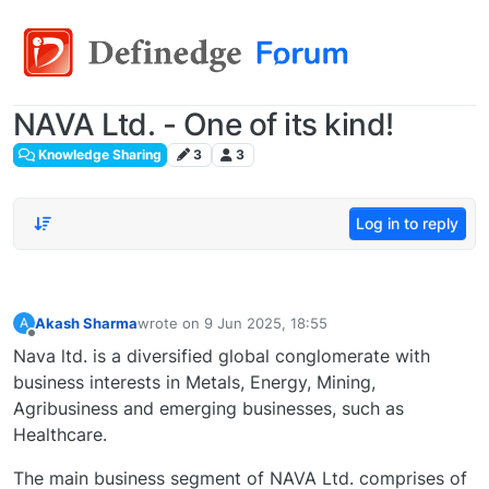
NAVA Ltd. - One of its kind!
Knowledge Sharing
3
3
Log in to reply
Akash Sharma
wrote on
9 Jun 2025, 18:55
A
last edited by
Offline
Nava ltd. is a diversified global conglomerate with
business interests in Metals, Energy, Mining,
Agribusiness and emerging businesses, such as
Healthcare.
The main business segment of NAVA Ltd. comprises of