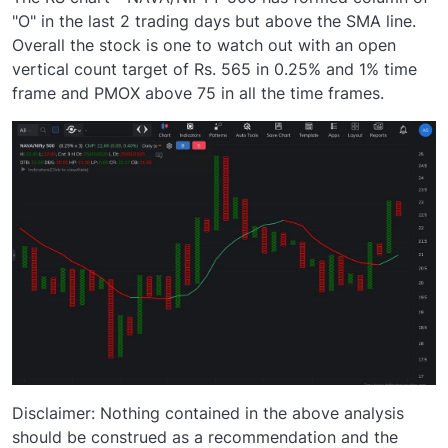
"O" in the last 2 trading days but above the SMA line.
Overall the stock is one to watch out with an open
vertical count target of Rs. 565 in 0.25% and 1% time
frame and PMOX above 75 in all the time frames.
Disclaimer: Nothing contained in the above analysis
should be construed as a recommendation and the