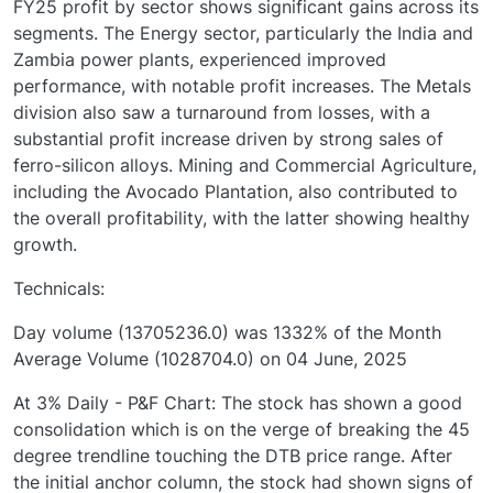
FY25 profit by sector shows significant gains across its
segments. The Energy sector, particularly the India and
Zambia power plants, experienced improved
performance, with notable profit increases. The Metals
division also saw a turnaround from losses, with a
substantial profit increase driven by strong sales of
ferro-silicon alloys. Mining and Commercial Agriculture,
including the Avocado Plantation, also contributed to
the overall profitability, with the latter showing healthy
growth.
Technicals:
Day volume (13705236.0) was 1332% of the Month
Average Volume (1028704.0) on 04 June, 2025
At 3% Daily - P&F Chart: The stock has shown a good
consolidation which is on the verge of breaking the 45
degree trendline touching the DTB price range. After
the initial anchor column, the stock had shown signs of