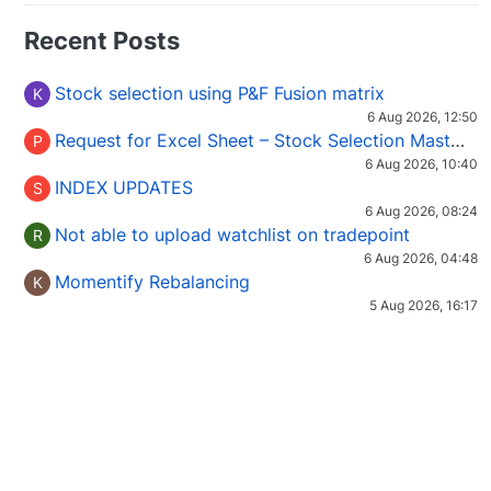
Recent Posts
Stock selection using P&F Fusion matrix
K
6 Aug 2026, 12:50
Request for Excel Sheet – Stock Selection Masterclass (Podcast 16)
P
6 Aug 2026, 10:40
INDEX UPDATES
S
6 Aug 2026, 08:24
Not able to upload watchlist on tradepoint
R
6 Aug 2026, 04:48
Momentify Rebalancing
K
5 Aug 2026, 16:17