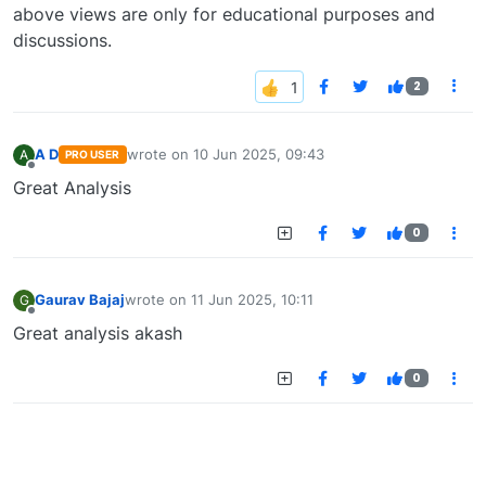
above views are only for educational purposes and
discussions.
2
A D
wrote on
10 Jun 2025, 09:43
A
PRO USER
last edited by
Offline
Great Analysis
0
Gaurav Bajaj
wrote on
11 Jun 2025, 10:11
G
last edited by
Offline
Great analysis akash
0