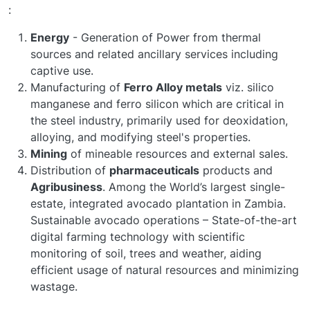
:
Energy
- Generation of Power from thermal
sources and related ancillary services including
captive use.
Manufacturing of
Ferro Alloy metals
viz. silico
manganese and ferro silicon which are critical in
the steel industry, primarily used for deoxidation,
alloying, and modifying steel's properties.
Mining
of mineable resources and external sales.
Distribution of
pharmaceuticals
products and
Agribusiness
. Among the World’s largest single-
estate, integrated avocado plantation in Zambia.
Sustainable avocado operations – State-of-the-art
digital farming technology with scientific
monitoring of soil, trees and weather, aiding
efficient usage of natural resources and minimizing
wastage.