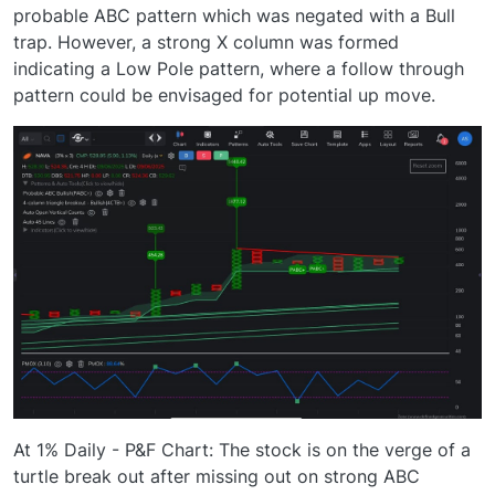
probable ABC pattern which was negated with a Bull
trap. However, a strong X column was formed
indicating a Low Pole pattern, where a follow through
pattern could be envisaged for potential up move.
At 1% Daily - P&F Chart: The stock is on the verge of a
turtle break out after missing out on strong ABC