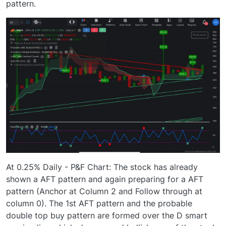
pattern.
At 0.25% Daily - P&F Chart: The stock has already
shown a AFT pattern and again preparing for a AFT
pattern (Anchor at Column 2 and Follow through at
column 0). The 1st AFT pattern and the probable
double top buy pattern are formed over the D smart